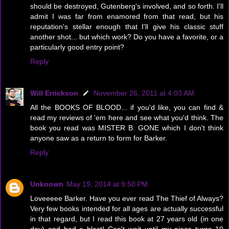
should be destroyed, Gutenberg's involved, and so forth. I'll
admit I was far from enamored from that read, but his
reputation's stellar enough that I'll give his classic stuff
another shot... but which work? Do you have a favorite, or a
particularly good entry point?
Reply
Will Errickson
November 26, 2011 at 4:03 AM
All the BOOKS OF BLOOD... if you'd like, you can find &
read my reviews of 'em here and see what you'd think. The
book you read was MISTER B. GONE which I don't think
anyone saw as a return to form for Barker.
Reply
Unknown
May 19, 2014 at 9:50 PM
Loveeeee Barker. Have you ever read The Thief of Always?
Very few books intended for all ages are actually successful
in that regard, but I read this book at 27 years old (in one