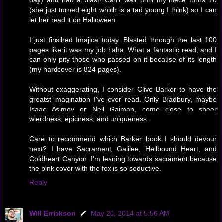
day) and had a blast! Can't wait until my niece turns 10
(she just turned eight which is a tad young I think) so I can
let her read it on Halloween.
I just finsihed Imajica today. Blasted through the last 100
pages like it was my job haha. What a fantastic read, and I
can only pity those who passed on it because of its length
(my hardcover is 824 pages).
Without exaggerating, I consider Clive Barker to have the
greatst imagination I've ever read. Only Bradbury, maybe
Isaac Asimov or Neil Gaiman, come close to sheer
wierdness, epicness, and uniqueness.
Care to recommend which Barker book I should devour
next? I have Sacrament, Galilee, Hellbound Heart, and
Coldheart Canyon. I'm leaning towards sacrament because
the pink cover with the fox is so seductive.
Reply
Will Errickson
May 20, 2014 at 5:56 AM