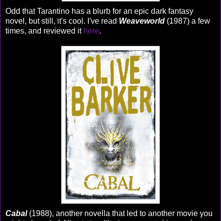
Odd that Tarantino has a blurb for an epic dark fantasy
novel, but still, it's cool. I've read
Weaveworld
(1987) a few
times, and reviewed it
here
.
Cabal
(1988), another novella that led to another movie you