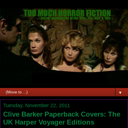
▼
Tuesday, November 22, 2011
Clive Barker Paperback Covers: The
UK Harper Voyager Editions