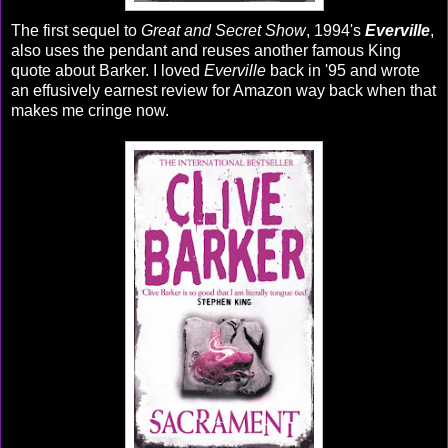
The first sequel to
Great and Secret Show
, 1994's
Everville
,
also uses the pendant and reuses another famous King
quote about Barker. I loved
Everville
back in '95 and wrote
an effusively earnest review for Amazon way back when that
makes me cringe now.