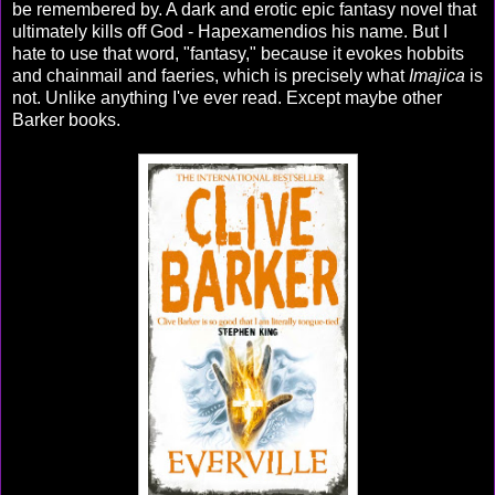
be remembered by. A dark and erotic epic fantasy novel that
ultimately kills off God - Hapexamendios his name. But I
hate to use that word, "fantasy," because it evokes hobbits
and chainmail and faeries, which is precisely what
Imajica
is
not. Unlike anything I've ever read. Except maybe other
Barker books.