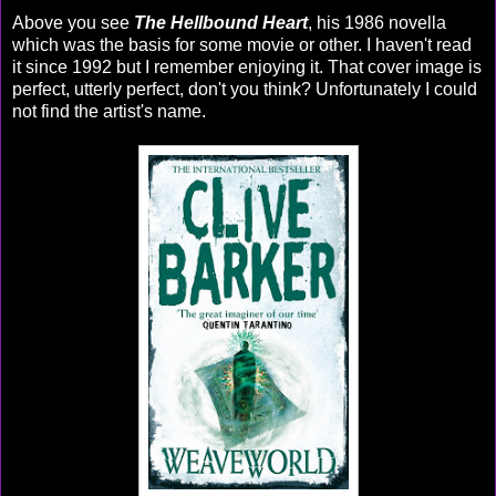
Above you see
The Hellbound Heart
, his 1986 novella
which was the basis for some movie or other. I haven't read
it since 1992 but I remember enjoying it. That cover image is
perfect, utterly perfect, don't you think? Unfortunately I could
not find the artist's name.