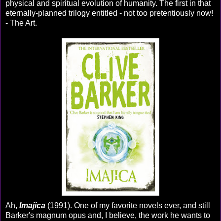
physical and spiritual evolution of humanity. The first in that
eternally-planned trilogy entitled - not too pretentiously now!
- The Art.
Ah,
Imajica
(1991). One of my favorite novels ever, and still
Barker's magnum opus and, I believe, the work he wants to