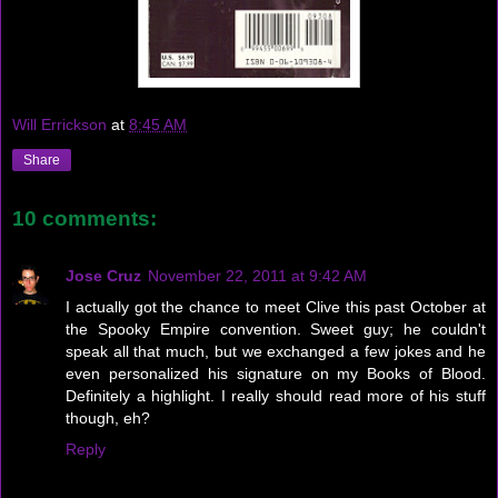
Will Errickson
at
8:45 AM
Share
10 comments:
Jose Cruz
November 22, 2011 at 9:42 AM
I actually got the chance to meet Clive this past October at
the Spooky Empire convention. Sweet guy; he couldn't
speak all that much, but we exchanged a few jokes and he
even personalized his signature on my Books of Blood.
Definitely a highlight. I really should read more of his stuff
though, eh?
Reply