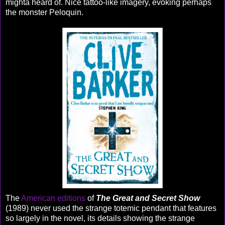
mighta heard of. Nice tattoo-like imagery, evoking perhaps
the monster Peloquin.
The
American editions
of
The Great and Secret Show
(1989) never used the strange totemic pendant that features
so largely in the novel, its details showing the strange