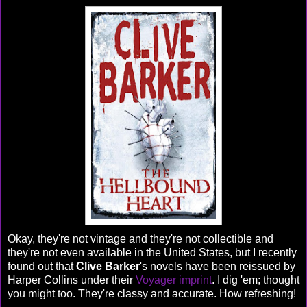
Okay, they're not vintage and they're not collectible and
they're not even available in the United States, but I recently
found out that
Clive Barker
's novels have been reissued by
Harper Collins under their
Voyager imprint
. I dig 'em; thought
you might too. They're classy and accurate. How refreshing!