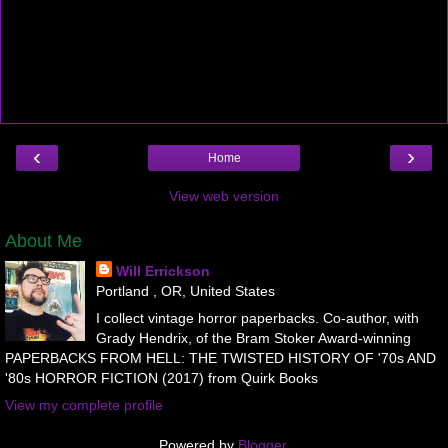
‹
›
Home
View web version
About Me
Will Errickson
Portland , OR, United States
I collect vintage horror paperbacks. Co-author, with
Grady Hendrix, of the Bram Stoker Award-winning
PAPERBACKS FROM HELL: THE TWISTED HISTORY OF '70s AND
'80s HORROR FICTION (2017) from Quirk Books
View my complete profile
Powered by
Blogger
.