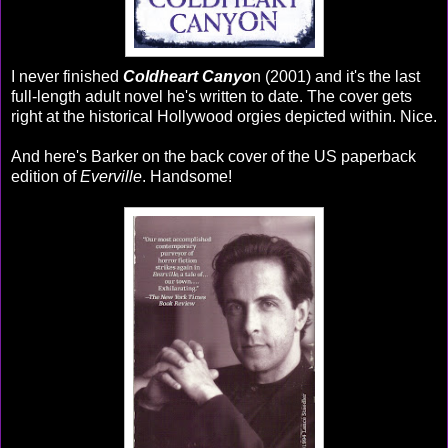
I never finished
Coldheart Canyo
n (2001) and it's the last
full-length adult novel he's written to date. The cover gets
right at the historical Hollywood orgies depicted within. Nice.
And here's Barker on the back cover of the US paperback
edition of
Everville
. Handsome!