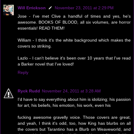
Will Errickson
November 23, 2011 at 2:29 PM
Jose - I've met Clive a handful of times and yes, he's
awesome. BOOKS OF BLOOD, all six volumes, are horror
essentials! READ THEM!
William - I think it's the white background which makes the
covers so striking.
Lazlo - I can't believe it's been over 10 years that I've read
a Barker novel that I've loved!
Reply
Ryck Rudd
November 24, 2011 at 3:28 AM
I'd have to say everything about him is idolizing; his passion
for art, his beliefs, his emotion, his work, even his
fucking awesome gravelly voice. Those covers are great,
and yeah, I think it's odd, too, how King has blurbs on all
the covers but Tarantino has a Blurb on Weaveworld, and