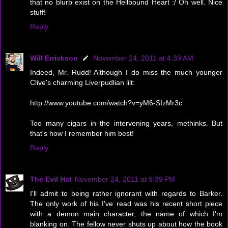
that no blurb exist on the Hellbound Heart :/ Oh well. Nice
stuff!
Reply
Will Errickson
November 24, 2011 at 4:39 AM
Indeed, Mr. Rudd! Although I do miss the much younger
Clive's charming Liverpudlian lilt:
http://www.youtube.com/watch?v=yM6-SIzMr3c
Too many cigars in the intervening years, methinks. But
that's how I remember him best!
Reply
The Evil Hat
November 24, 2011 at 9:39 PM
I'll admit to being rather ignorant with regards to Barker.
The only work of his I've read was his recent short piece
with a demon main character, the name of which I'm
blanking on. The fellow never shuts up about how the book