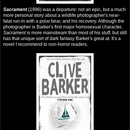
Sacrament
(1996) was a departure: not an epic, but a much
more personal story about a wildlife photographer's near-
fatal run-in with a polar bear, and his recovery. Although the
photographer is Barker's first major homosexual character,
Sacrament
is more mainstream than most of his stuff, but still
has that unique sort of dark fantasy Barker's great at. It's a
novel I recommend to non-horror readers.