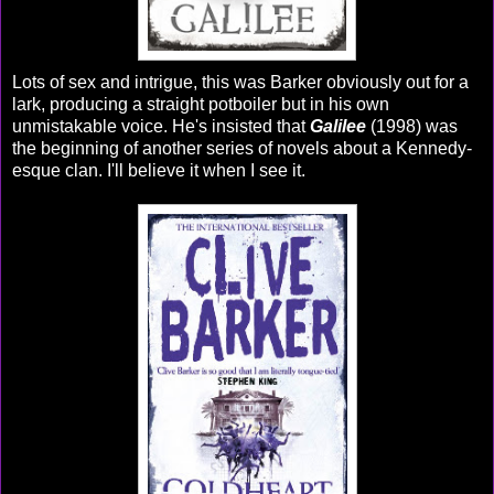
Lots of sex and intrigue, this was Barker obviously out for a
lark, producing a straight potboiler but in his own
unmistakable voice. He's insisted that
Galilee
(1998) was
the beginning of another series of novels about a Kennedy-
esque clan. I'll believe it when I see it.