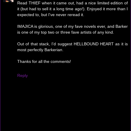
Read THIEF when it came out, had a nice limited edition of
it (but had to sell it a long time ago!). Enjoyed it more than I
expected to, but I've never reread it.
IMAJICA is glorious, one of my fave novels ever, and Barker
is one of my top two or three fave artists of any kind.
Out of that stack, I'd suggest HELLBOUND HEART as it is
most perfectly Barkerian.
Thanks for all the comments!
Reply