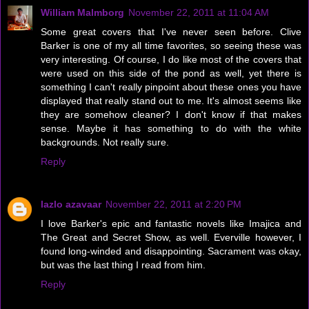
William Malmborg
November 22, 2011 at 11:04 AM
Some great covers that I've never seen before. Clive
Barker is one of my all time favorites, so seeing these was
very interesting. Of course, I do like most of the covers that
were used on this side of the pond as well, yet there is
something I can't really pinpoint about these ones you have
displayed that really stand out to me. It's almost seems like
they are somehow cleaner? I don't know if that makes
sense. Maybe it has something to do with the white
backgrounds. Not really sure.
Reply
lazlo azavaar
November 22, 2011 at 2:20 PM
I love Barker's epic and fantastic novels like Imajica and
The Great and Secret Show, as well. Everville however, I
found long-winded and disappointing. Sacrament was okay,
but was the last thing I read from him.
Reply