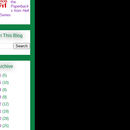
the
Paperback
s from Hell
 Series
h This Blog
rchive
6
(5)
5
(10)
4
(9)
3
(9)
2
(12)
1
(18)
0
(28)
9
(25)