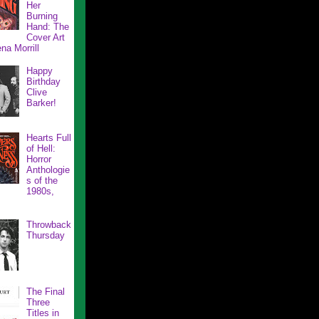
Her
Burning
Hand: The
Cover Art
na Morrill
Happy
Birthday
Clive
Barker!
Hearts Full
of Hell:
Horror
Anthologie
s of the
1980s,
Throwback
Thursday
The Final
Three
Titles in