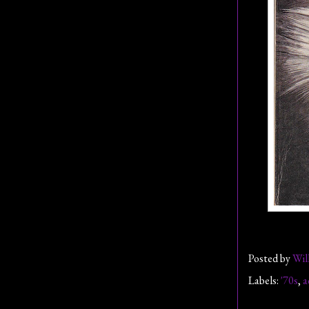
Posted by
Wil
Labels:
'70s
,
a