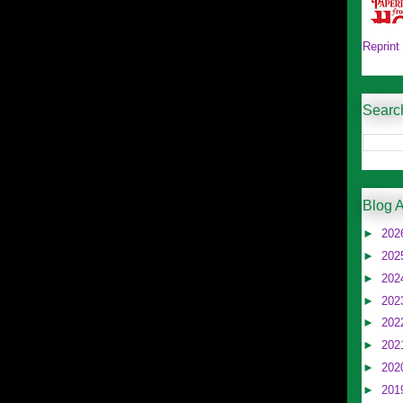
Reprint
Searc
Blog A
►
202
►
202
►
202
►
202
►
202
►
202
►
202
►
201