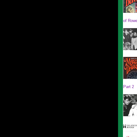
of Rowe
Part 2