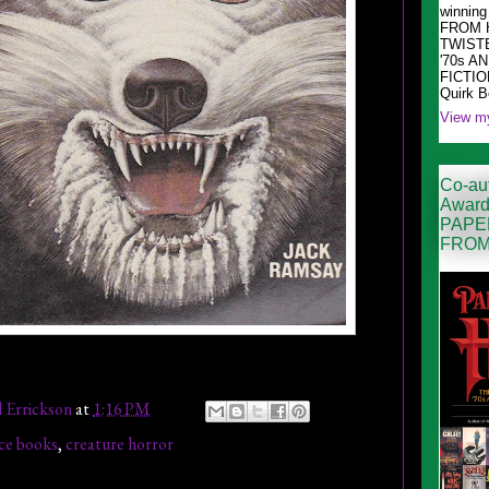
winni
FROM 
TWIST
'70s A
FICTION
Quirk 
View my
Co-aut
Award
PAPE
FROM
l Errickson
at
1:16 PM
ce books
,
creature horror