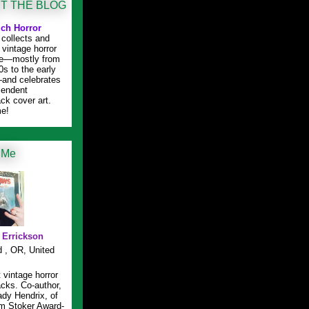
T THE BLOG
ch Horror
collects and
 vintage horror
ure—mostly from
0s to the early
and celebrates
plendent
ck cover art.
e!
 Me
l Errickson
d , OR, United
t vintage horror
cks. Co-author,
ady Hendrix, of
m Stoker Award-