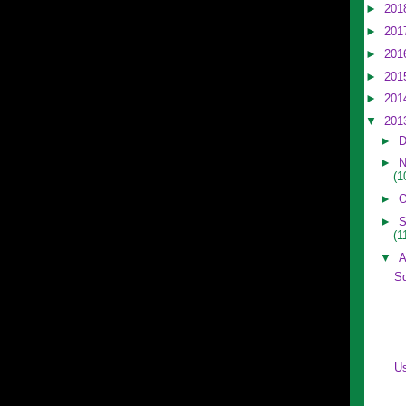
►
201
►
201
►
201
►
201
►
201
▼
201
►
D
►
N
(1
►
O
►
S
(1
▼
A
S
U