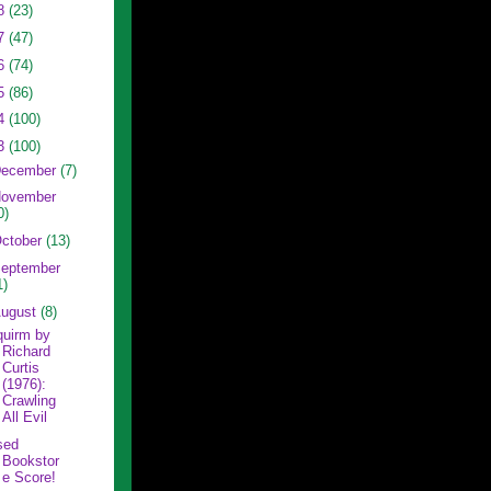
8
(23)
7
(47)
6
(74)
5
(86)
4
(100)
3
(100)
ecember
(7)
ovember
0)
ctober
(13)
eptember
1)
ugust
(8)
quirm by
Richard
Curtis
(1976):
Crawling
All Evil
sed
Bookstor
e Score!