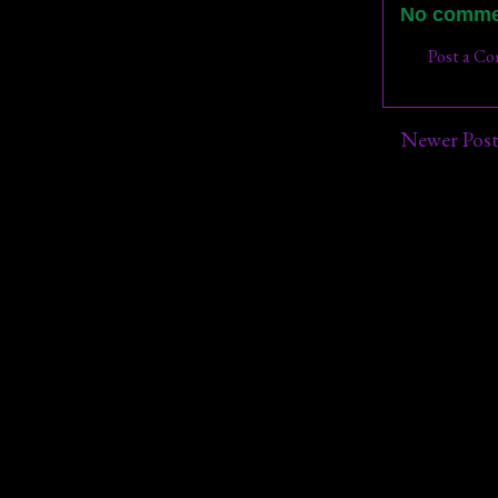
No comme
Post a C
Newer Pos