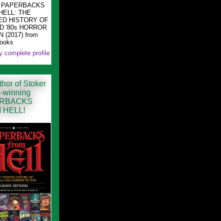
ng PAPERBACKS
HELL: THE
ED HISTORY OF
ND '80s HORROR
 (2017) from
Books
 complete profile
hor of Stoker
-winning
RBACKS
 HELL!