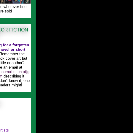
le wherever fine
re sold
OR FICTION
 for a forgotten
novel or short
Remember the
ck cover art but
title or author?
 an email at
horrorfiction[at]g
om
describing it
 don't know it, one
eaders might!
s
rtists