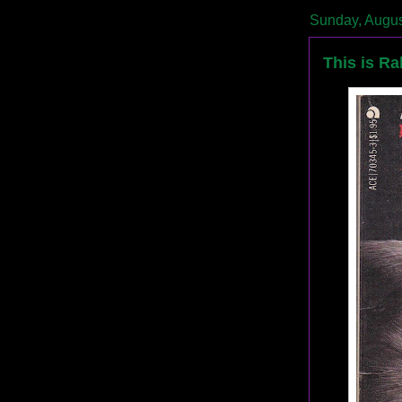
Sunday, Augus
This is Ra