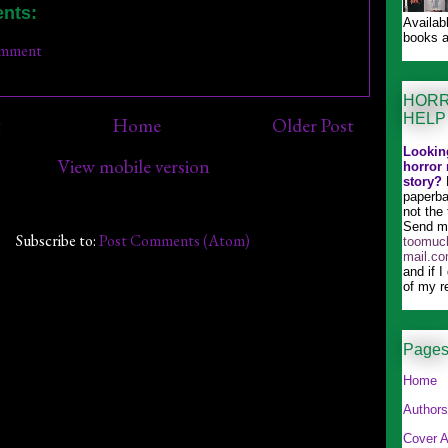
nts:
Availab
books a
omment
HORR
HELP
t
Home
Older Post
Looking
View mobile version
horror 
story?
paperba
not the 
Send me
Subscribe to:
Post Comments (Atom)
toomuch
mail.c
and if I
of my r
Page
Home
Authors
Cover A