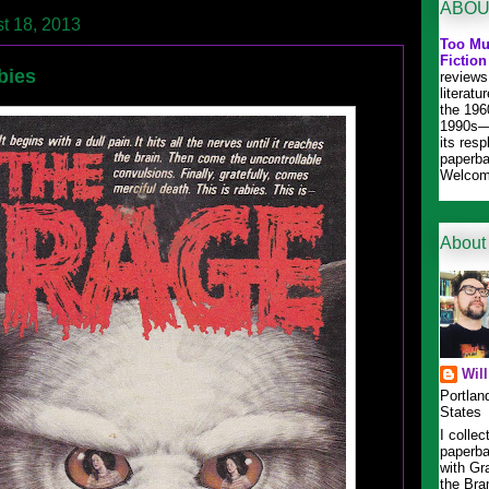
ABOU
t 18, 2013
Too Mu
Fiction
bies
reviews
literat
the 196
1990s—
its res
paperba
Welcom
About
Wil
Portlan
States
I collec
paperba
with Gr
the Bra