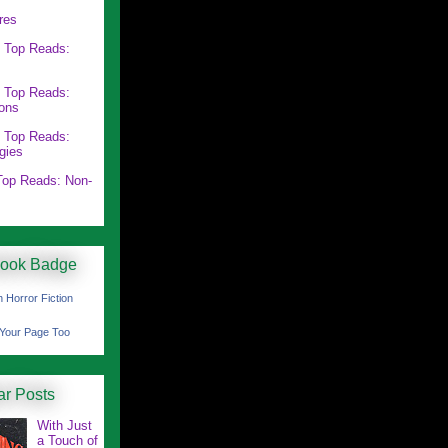
res
 Top Reads:
 Top Reads:
ions
 Top Reads:
gies
op Reads: Non-
ook Badge
 Horror Fiction
Your Page Too
ar Posts
With Just
a Touch of