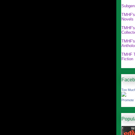
Subgen
TMHF's
Novels
TMHF's
Collect
TMHF's
Antholo
TMHF T
Fiction
Faceb
Too Much
Promote 
Popul