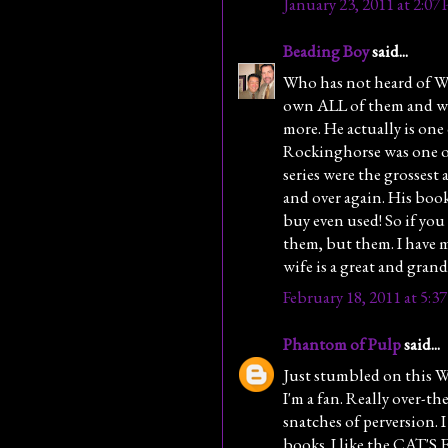
January 23, 2011 at 2:07
Beading Boy
said...
Who has not heard of 
own ALL of them and wish
more. He actually is one
Rockinghorse was one of 
series were the grossest
and over again. His bo
buy even used! So if you
them, but them. I have 
wife is a great and grand
February 18, 2011 at 5:3
Phantom of Pulp
said...
Just stumbled on this 
I'm a fan. Really over-th
snatches of perversion. 
books. I like the CAT'