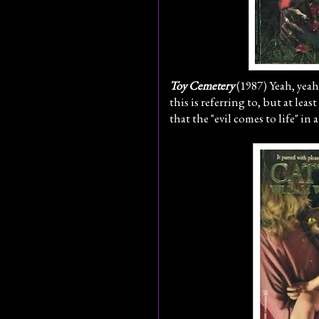
Toy Cemetery
(1987) Yeah, yeah
this is referring to, but at least
that the "evil comes to life" in 