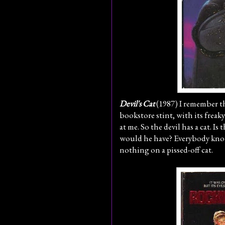
Devil's Cat
(1987) I remember t
bookstore stint, with its frea
at me. So the devil has a cat. Is
would he have? Everybody kno
nothing on a pissed-off cat.