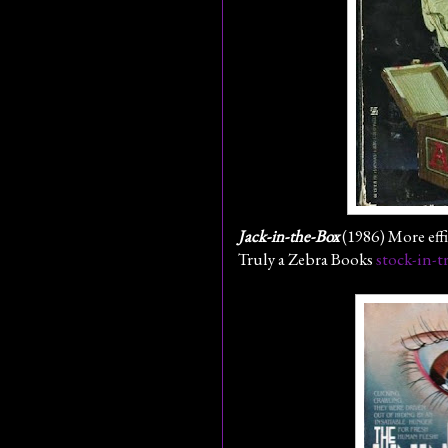
Jack-in-the-Box
(1986) More effi
Truly a Zebra Books
stock-in-t