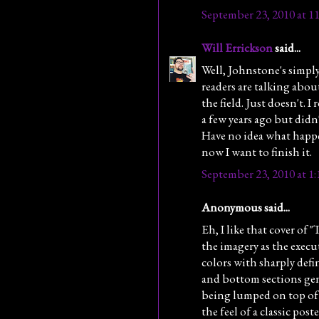
September 23, 2010 at 1
Will Errickson
said...
Well, Johnstone's simp
readers are talking abo
the field. Just doesn't. I 
a few years ago but didn't
Have no idea what happe
now I want to finish it.
September 23, 2010 at 1
Anonymous said...
Eh, I like that cover of
the imagery as the execu
colors with sharply defi
and bottom sections gen
being lumped on top of 
the feel of a classic pos