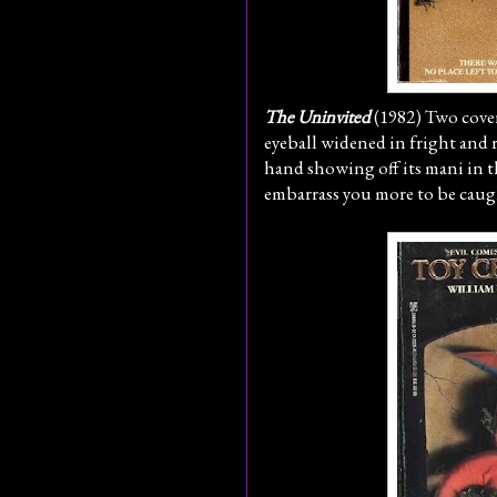
The Uninvited
(1982) Two cover
eyeball widened in fright and r
hand showing off its mani in 
embarrass you more to be caug