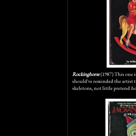
Rockinghorse
(1987) This one 
should've reminded the artist th
skeletons, not little pretend
ho