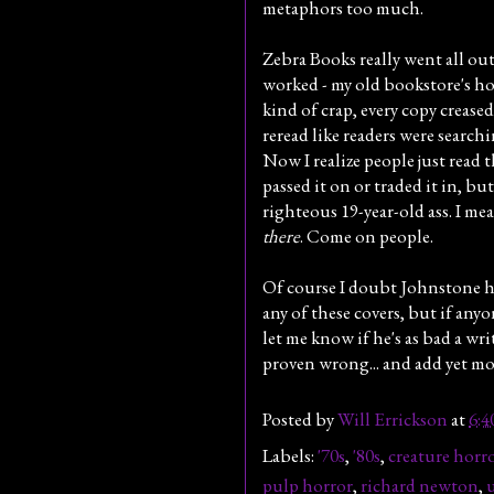
metaphors too much.
Zebra Books really went all out
worked - my old bookstore's hor
kind of crap, every copy crease
reread like readers were searchi
Now I realize people just read t
passed it on or traded it in, but
righteous 19-year-old ass. I mea
there
. Come on people.
Of course I doubt Johnstone 
any of these covers, but if anyo
let me know if he's as bad a writ
proven wrong... and add yet mor
Posted by
Will Errickson
at
6:
Labels:
'70s
,
'80s
,
creature horr
pulp horror
,
richard newton
,