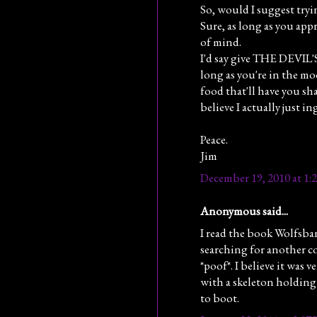
So, would I suggest try
Sure, as long as you app
of mind.
I'd say give THE DEVIL'
long as you're in the moo
food that'll have you sh
believe I actually just i
Peace.
Jim
December 19, 2010 at 1:
Anonymous said...
I read the book Wolfsban
searching for another co
*poof*. I believe it was v
with a skeleton holdin
to boot.