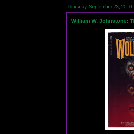
Thursday, September 23, 2010
William W. Johnstone: 