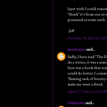
I just wish I could reme
*think* it's from one in 
possessed or some such.
-Jeff
October 19, 2011 at 12:
jesselcairns
said...
Sadly, I have read "The D
As a writer, it was a se
here was a book that was
could do better. I common
"flaming sack of literary 
make me want a drink.
April 17, 2012 at 11:10 
Unknown
said...