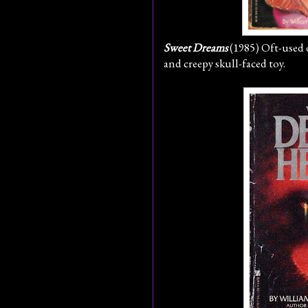
Sweet Dreams
(1985) Oft-used 
and creepy skull-faced toy.