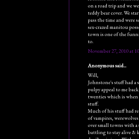
on a road trip and we we
teddy bear cover. We star
pass the time and were so
sex-crazed manitou posse
town is one of the funni
to.
November 27, 2010 at 1
Anonymous said...
Will,
Johnstone's stuff had a s
pulpy appeal to me back 
twenties which is when I
stuff.
Much of his stuff had r
of vampires, werewolves 
over small towns with a
battling to stay alive & 