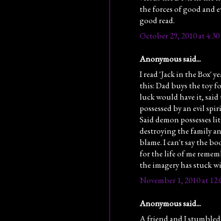
the forces of good and ev
good read.
October 29, 2010 at 4:3
Anonymous said...
I read 'Jack in the Box' y
this: Dad buys the toy f
luck would have it, said
possessed by an evil spi
Said demon possesses lit
destroying the family an
blame. I can't say the bo
for the life of me reme
the imagery has stuck wit
November 1, 2010 at 12
Anonymous said...
A friend and I stumbled