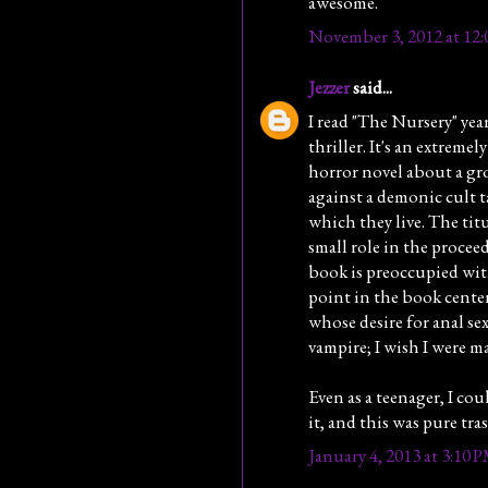
awesome.
November 3, 2012 at 12
Jezzer
said...
I read "The Nursery" year
thriller. It's an extreme
horror novel about a gr
against a demonic cult t
which they live. The titu
small role in the procee
book is preoccupied with
point in the book center
whose desire for anal sex 
vampire; I wish I were m
Even as a teenager, I co
it, and this was pure tra
January 4, 2013 at 3:10 