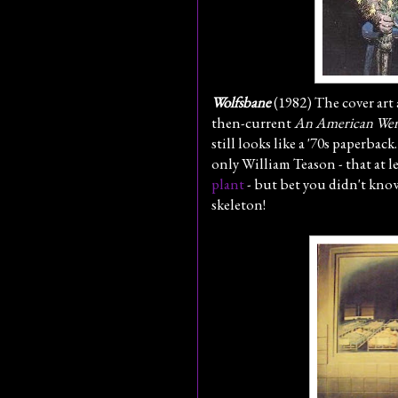
Wolfsbane
(1982) The cover art 
then-current
An American Wer
still looks like a '70s paperbac
only William Teason - that at 
plant
- but bet you didn't know
skeleton!