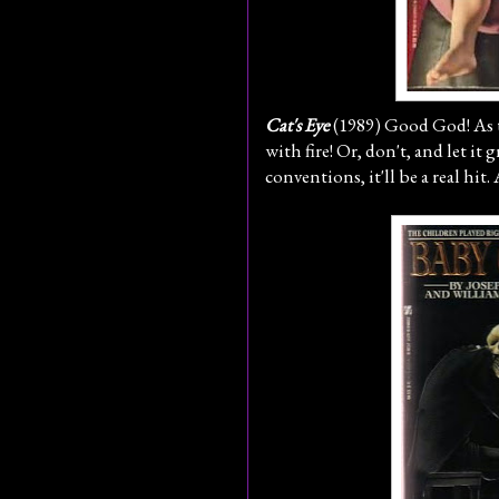
Cat's Eye
(1989) Good God! As th
with fire! Or, don't, and let it
conventions, it'll be a real h