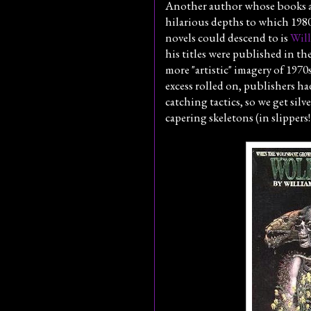
Another author whose books ar
hilarious depths to which 198
novels could descend to is
Will
his titles were published in th
more "artistic" imagery of 1970s
excess rolled on, publishers h
catching tactics, so we get silve
capering skeletons (in slippers