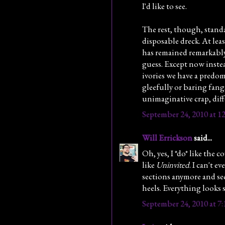
I'd like to see.
The rest, though, stand
disposable dreck. At leas
has remained remarkably 
guess. Except now instea
ivories we have a predom
gleefully or baring fan
unimaginative crap, diff
September 24, 2010 at 1
Will Errickson
said...
Oh, yes, I *do* like the c
like
Uninvited
. I can't 
sections anymore and see
heels. Everything looks
September 24, 2010 at 7