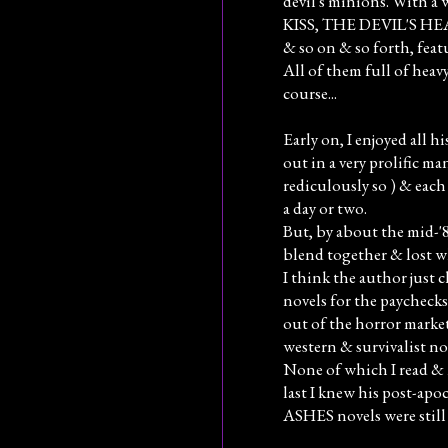
devil's minions. With a
KISS, THE DEVIL'S H
& so on & so forth, feat
All of them full of heavy
course...
Early on, I enjoyed all 
out in a very prolific ma
rediculously so ) & each
a day or two.
But, by about the mid-'80
blend together & lost wh
I think the author just 
novels for the paychecks
out of the horror marke
western & survivalist nov
None of which I read & 
last I knew his post-ap
ASHES novels were still 