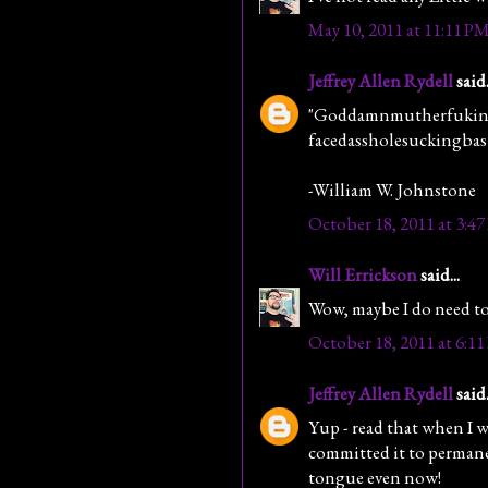
May 10, 2011 at 11:11 P
Jeffrey Allen Rydell
said.
"Goddamnmutherfuking
facedassholesuckingbast
-William W. Johnstone
October 18, 2011 at 3:4
Will Errickson
said...
Wow, maybe I do need to 
October 18, 2011 at 6:1
Jeffrey Allen Rydell
said.
Yup - read that when I w
committed it to permane
tongue even now!