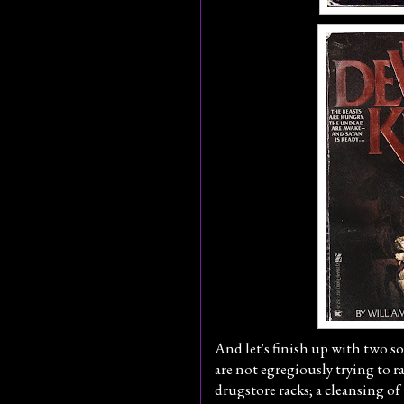
And let's finish up with two so-
are not egregiously trying to r
drugstore racks; a cleansing of 