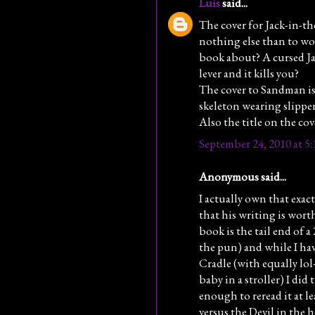
Luis
said...
The cover for Jack-in-the
nothing else than to won
book about? A cursed Ja
lever and it kills you?
The cover to Sandman is 
skeleton wearing slipper
Also the title on the cov
September 24, 2010 at 5
Anonymous said...
I actually own that exact
that his writing is worth
book is the tail end of a 
the pun) and while I have
Cradle (with equally lol
baby in a stroller) I did
enough to reread it at le
versus the Devil in the 