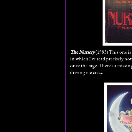
The Nursery
(1983) This one is a
in which I've read precisely no
once the rage. There's a missin
driving me crazy.