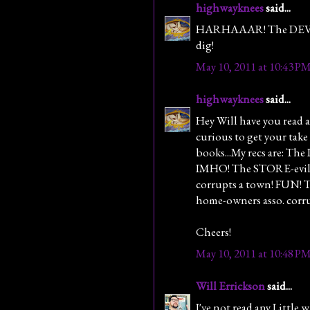
highwayknees
said...
HARHAAAR! The DEVIL'S
dig!
May 10, 2011 at 10:43 P
highwayknees
said...
Hey Will have you read an
curious to get your take
books...My recs are: T
IMHO! The STORE-evil 
corrupts a town! FUN!
home-owners asso. corr
Cheers!
May 10, 2011 at 10:48 P
Will Errickson
said...
I've not read any Little w