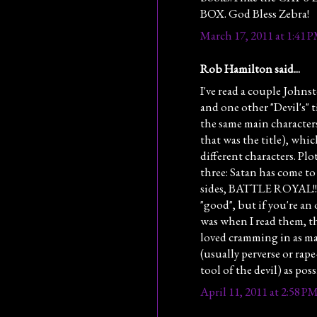
BOX. God Bless Zebra!
March 17, 2011 at 1:41 
Rob Hamilton said...
I've read a couple Johns
and one other "Devil's" 
the same main character
that was the title), whi
different characters. Plo
three: Satan has come to
sides, BATTLE ROYAL!!! 
"good", but if you're an
was when I read them, th
loved cramming in as ma
(usually perverse or rape
tool of the devil) as poss
April 11, 2011 at 2:58 P