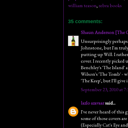
william teason
,
zebra books
35 comments:
Shaun Anderson [The C
Unsurprisingly perhaps 
Johnstone, but I'm truly
putting up Will. I rather
cover. I recently picked 
Benchley's 'The Island' 
Wilson's 'The Tomb' - wh
'The Keep', but I'll give i
September 23, 2010 at 7
lazlo azavaar
said...
I've never heard of this
some of those covers a
(Especially Cat's Eye an