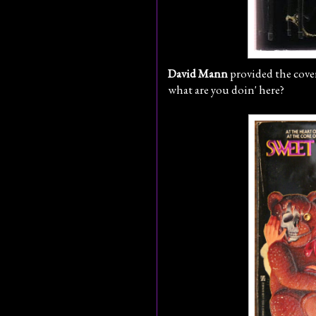
David Mann
provided the cover
what are you doin' here?