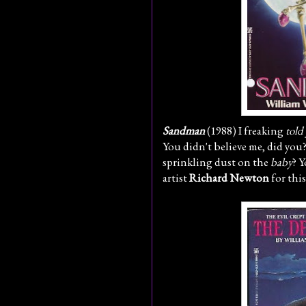
Sandman
(1988) I freaking
told
You didn't believe me, did you?
sprinkling dust on the
baby
? Y
artist
Richard Newton
for thi