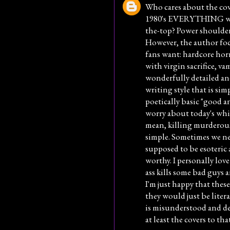
Who cares about the cov
1980's EVERYTHING was 
the-top? Power shoulder
However, the author fo
fans want: hardcore hor
with virgin sacrifice, va
wonderfully detailed an
writing style that is sim
poetically basic "good a
worry about today's whin
mean, killing murderous
simple. Sometimes we ne
supposed to be esoteric 
worthy. I personally lov
ass kills some bad guys 
I'm just happy that thes
they would just be lite
is misunderstood and de
at least the covers to t